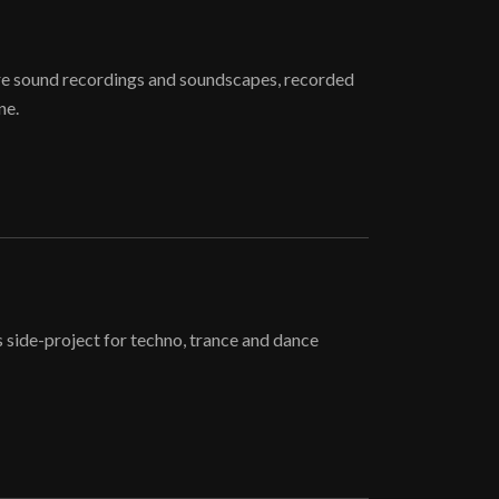
re sound recordings and soundscapes, recorded
ne.
 side-project for techno, trance and dance