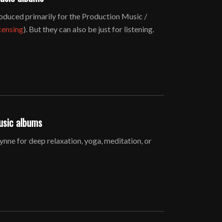
duced primarily for the Production Music /
censing
). But they can also be just for listening.
usic albums
ne for deep relaxation, yoga, meditation, or