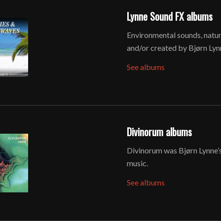
Lynne Sound FX albums
Environmental sounds, natu
and/or created by Bjørn Lyn
See albums
Divinorum albums
Divinorum was Bjørn Lynne’s
music.
See albums