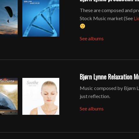
These are composed and pro
Stock Music market (See
Li
See albums
Bjørn Lynne Relaxation M
Music composed by Bjørn Lyn
just reflection.
See albums