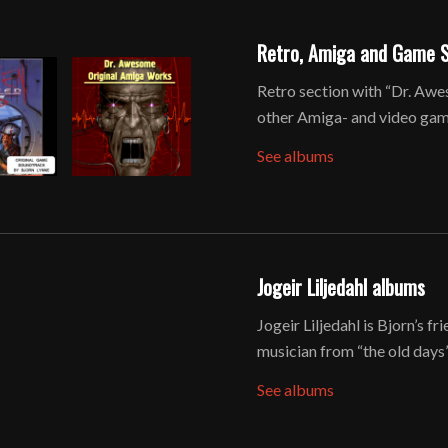
Retro, Amiga and Game 
Retro section with “Dr. Awe
other Amiga- and video game
See albums
Jogeir Liljedahl albums
Jogeir Liljedahl is Bjorn’s 
musician from “the old days”
See albums