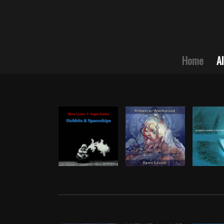
Home
A