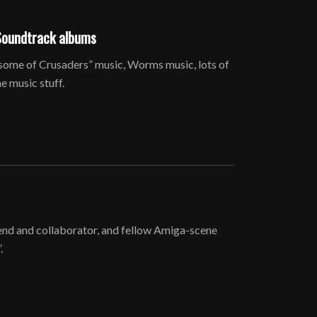
Soundtrack albums
some of Crusaders” music, Worms music, lots of
 music stuff.
friend and collaborator, and fellow Amiga-scene
.