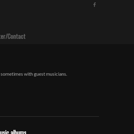
ter/Contact
 sometimes with guest musicians.
music albums