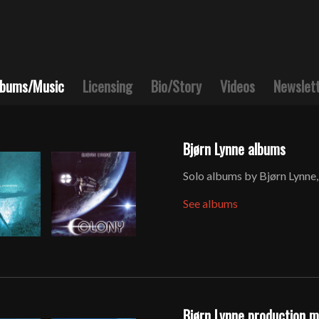
lbums/Music
Licensing
Bio/Story
Videos
Newslet
Bjørn Lynne albums
Solo albums by Bjørn Lynne,
See albums
Bjørn Lynne production 